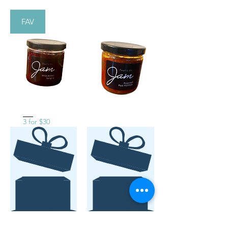
FAV
3 for $30
No product
No product