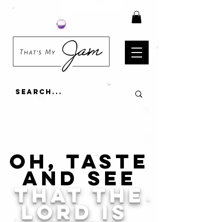
Oh, taste
and see
that the
lord is