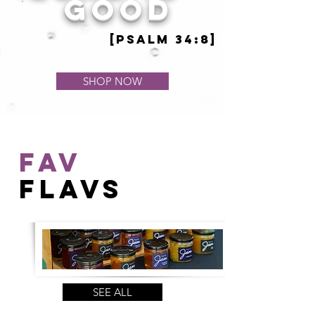
good
[psalm 34:8]
SHOP NOW
FAV
FLAVs
SEE ALL