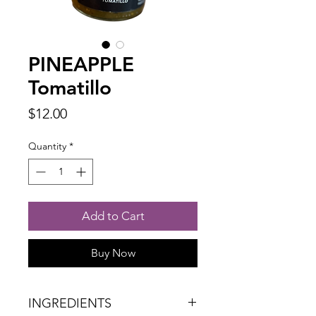
PINEAPPLE
Tomatillo
Price
$12.00
Quantity
*
Add to Cart
Buy Now
INGREDIENTS