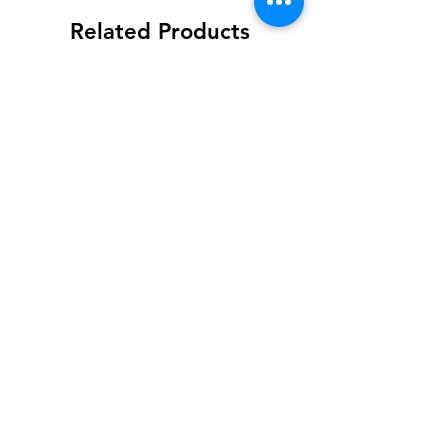
Related Products
FAV
Habanero PEACH
Price
$12.00
3 for $30
Add to Cart