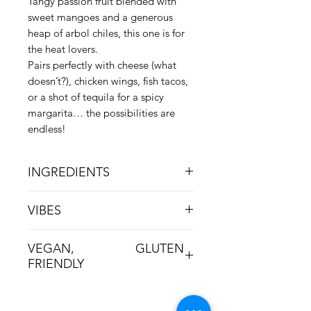
Tangy passion fruit blended with
sweet mangoes and a generous
heap of arbol chiles, this one is for
the heat lovers.
Pairs perfectly with cheese (what
doesn’t?), chicken wings, fish tacos,
or a shot of tequila for a spicy
margarita… the possibilities are
endless!
INGREDIENTS
Passion Fruit, Mango, Sugar, Apple
VIBES
Cider Vinegar, Pectin, Chiles, Orange
Fiery, Bright, Main-Character Energy
VEGAN, GLUTEN
FRIENDLY