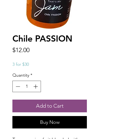
Chile PASSION
Price
$12.00
3 for $30
Quantity
*
Add to Cart
Buy Now