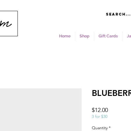
Home
Shop
Gift Cards
J
BLUEBERR
Price
$12.00
3 for $30
Quantity
*