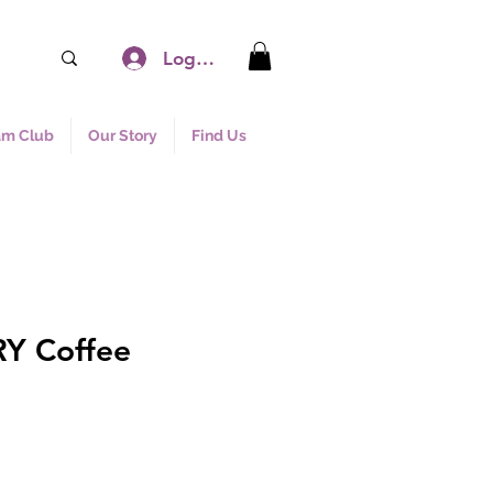
Log In
am Club
Our Story
Find Us
Y Coffee