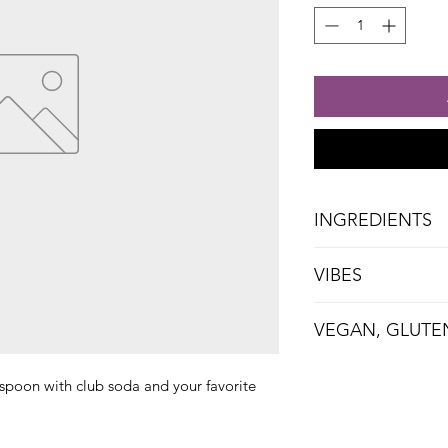
INGREDIENTS
Blueberries, Sugar
VIBES
Vanilla
Cozy, Quirky, Brunch
VEGAN, GLUTE
espoon with club soda and your favorite