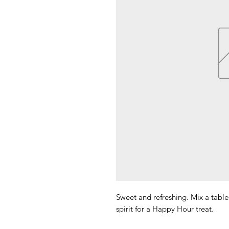
Sweet and refreshing. Mix a tabl
spirit for a Happy Hour treat.