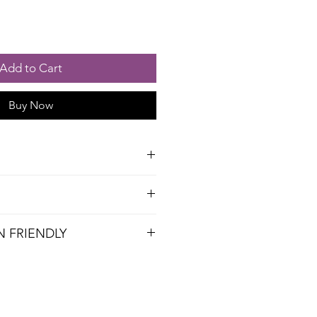
Add to Cart
Buy Now
, Lemon, Pectin (with Dextrose),
y
N FRIENDLY