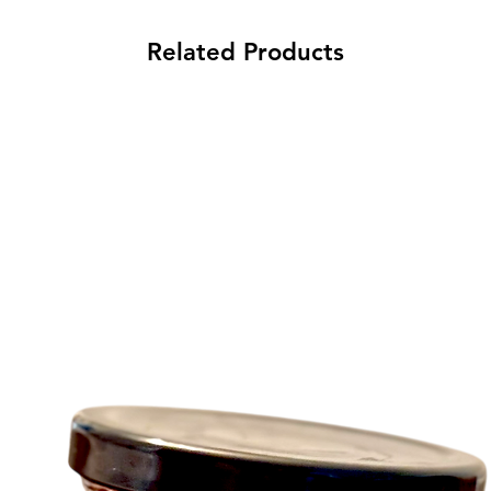
Related Products